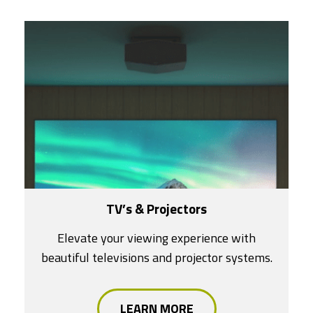
TV’s & Projectors
Elevate your viewing experience with
beautiful televisions and projector systems.
LEARN MORE