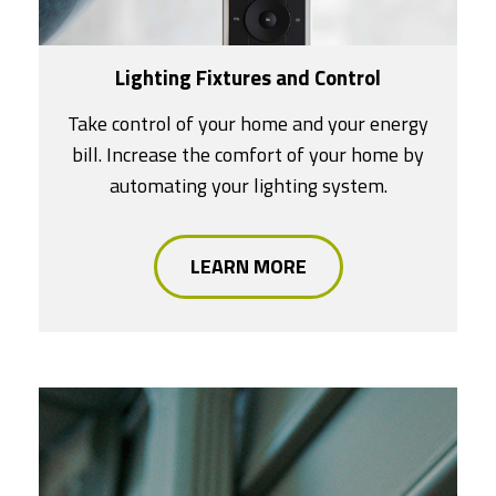
Lighting Fixtures and Control
Take control of your home and your energy
bill. Increase the comfort of your home by
automating your lighting system.
LEARN MORE