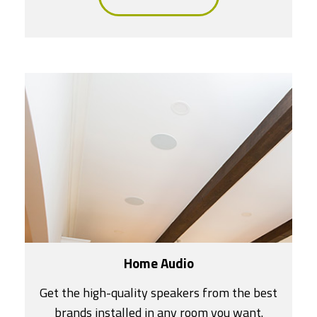
Home Audio
Get the high-quality speakers from the best
brands installed in any room you want.