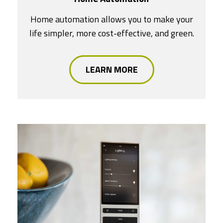
Home automation allows you to make your
life simpler, more cost-effective, and green.
LEARN MORE