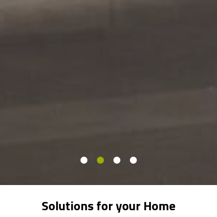
Solutions for your Home