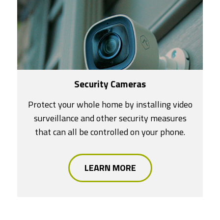
Security Cameras
Protect your whole home by installing video
surveillance and other security measures
that can all be controlled on your phone.
LEARN MORE