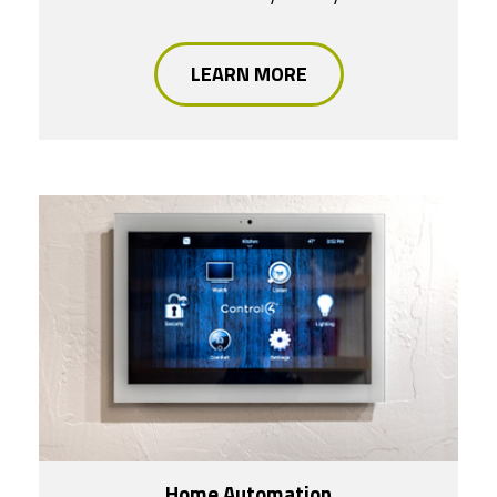
LEARN MORE
Home Automation