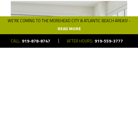
WE’RE COMING TO THE MOREHEAD CITY & ATLANTIC BEACH AREAS! -
READ MORE
919-878-8747
919-559-3777
CALL:
AFTER HOURS:
Automated Shades
Get full control over the natural lighting and
privacy of your space using automated
shades.
LEARN MORE