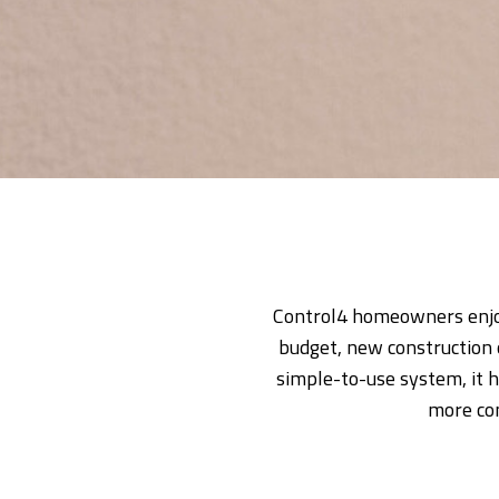
Control4 homeowners enjoy
budget, new construction 
simple-to-use system, it h
more con