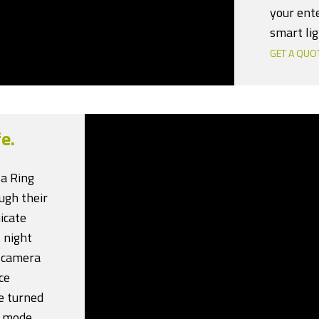
your ent
smart lig
GET A QUO
e.
 a Ring
ugh their
icate
 night
r camera
ce
e turned
” mode