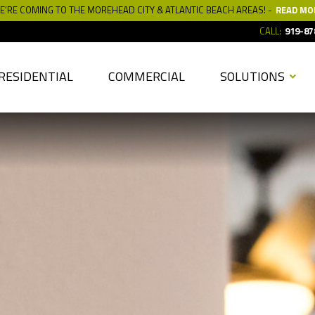
E’RE COMING TO THE MOREHEAD CITY & ATLANTIC BEACH AREAS! -
READ MO
CALL:
919-87
RESIDENTIAL
COMMERCIAL
SOLUTIONS