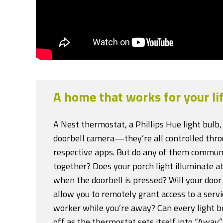
A home that works for your lif
A Nest thermostat, a Phillips Hue light bulb,
doorbell camera—they’re all controlled thro
respective apps. But do any of them commun
together? Does your porch light illuminate at
when the doorbell is pressed? Will your doo
allow you to remotely grant access to a servi
worker while you’re away? Can every light b
off as the thermostat sets itself into “Away