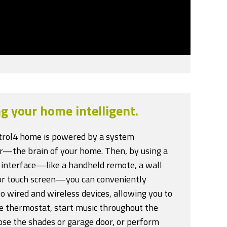
g your home intelligent.
trol4 home is powered by a system
er—the brain of your home. Then, by using a
 interface—like a handheld remote, a wall
or touch screen—you can conveniently
o wired and wireless devices, allowing you to
he thermostat, start music throughout the
ose the shades or garage door, or perform