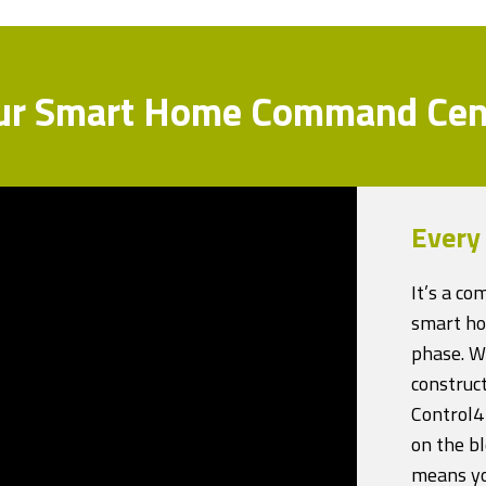
ur Smart Home Command Cen
Every
It’s a c
smart ho
phase. Wh
construct
Control4
on the bl
means you