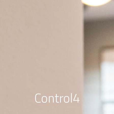
Control4