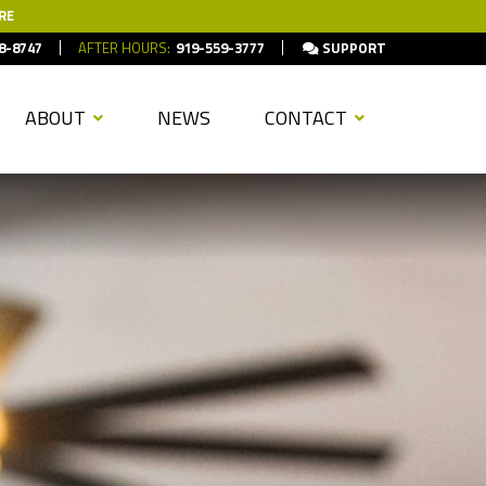
RE
8-8747
AFTER HOURS:
919-559-3777
SUPPORT
ABOUT
NEWS
CONTACT