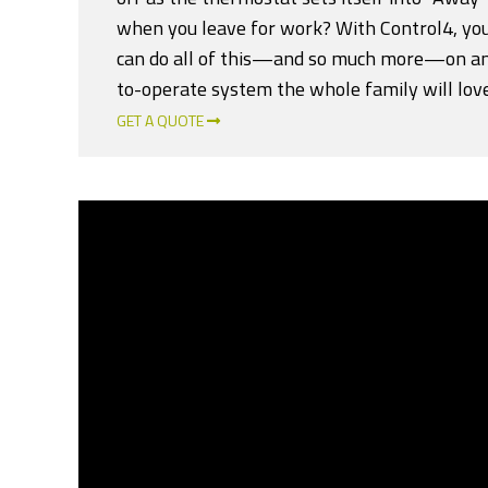
when you leave for work? With Control4, y
can do all of this—and so much more—on an
to-operate system the whole family will love
GET A QUOTE