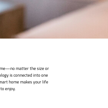
home—no matter the size or
logy is connected into one
 smart home makes your life
to enjoy.