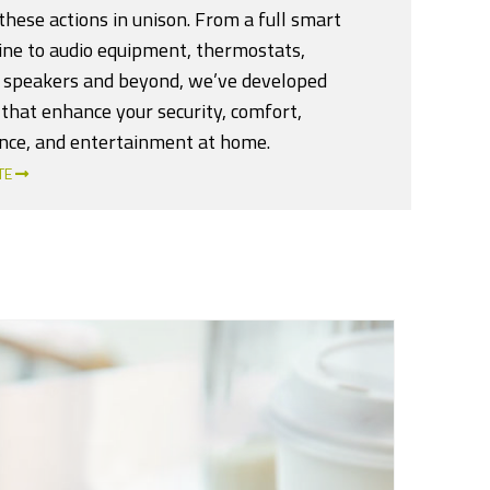
hese actions in unison. From a full smart
line to audio equipment, thermostats,
 speakers and beyond, we’ve developed
that enhance your security, comfort,
nce, and entertainment at home.
TE