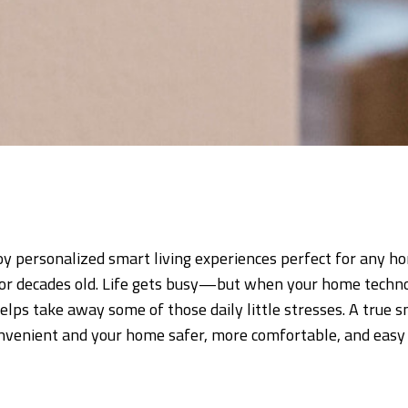
 personalized smart living experiences perfect for any 
or decades old. Life gets busy—but when your home techno
elps take away some of those daily little stresses. A true
venient and your home safer, more comfortable, and easy 