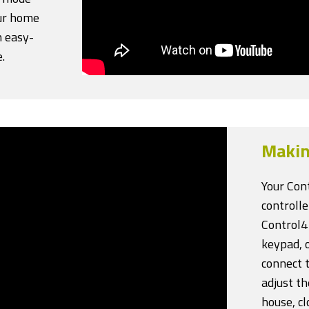
our home
 easy-
.
Makin
Your Con
controll
Control4
keypad, 
connect t
adjust t
house, cl