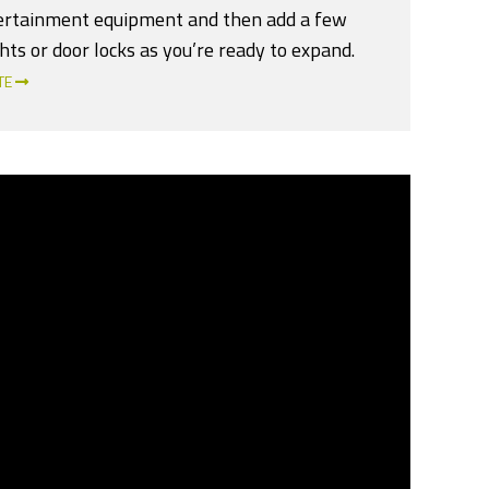
ertainment equipment and then add a few
hts or door locks as you’re ready to expand.
TE