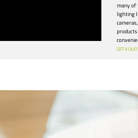
many of t
lighting 
cameras,
products 
convenie
GET A QUO