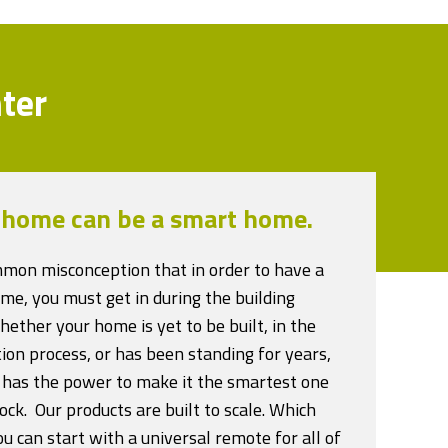
ter
 home can be a smart home.
ommon misconception that in order to have a
me, you must get in during the building
ether your home is yet to be built, in the
ion process, or has been standing for years,
 has the power to make it the smartest one
ock. Our products are built to scale. Which
 can start with a universal remote for all of