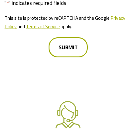
"
" indicates required fields
*
This site is protected by reCAPTCHA and the Google
Privacy
Policy
and
Terms of Service
apply.