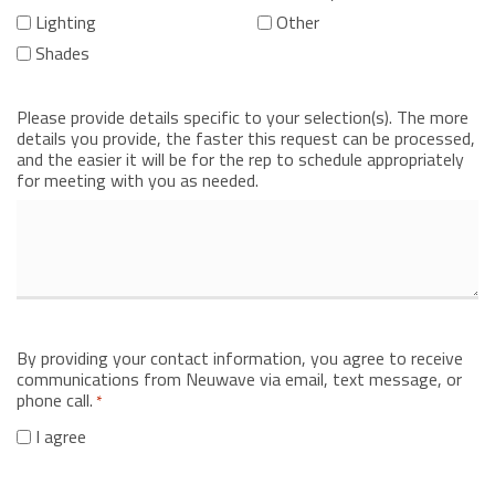
Lighting
Other
Shades
Please provide details specific to your selection(s). The more
details you provide, the faster this request can be processed,
and the easier it will be for the rep to schedule appropriately
for meeting with you as needed.
By providing your contact information, you agree to receive
communications from Neuwave via email, text message, or
phone call.
*
I agree