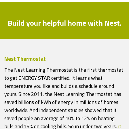
Build your helpful home with Nest.
Nest Thermostat
The Nest Learning Thermostat is the first thermostat
to get ENERGY STAR certified. It learns what
temperature you like and builds a schedule around
yours. Since 2011, the Nest Learning Thermostat has
saved billions of kWh of energy in millions of homes
worldwide. And independent studies showed that it
saved people an average of 10% to 12% on heating
bills and 15% on cooling bills. So in under two years,
it