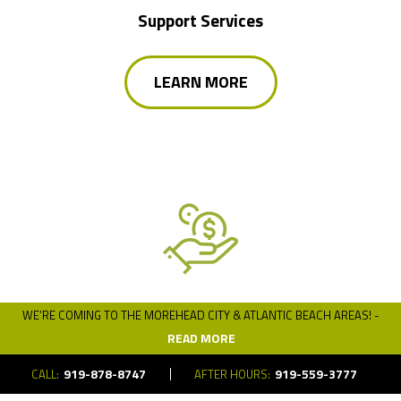
Support Services
LEARN MORE
WE’RE COMING TO THE MOREHEAD CITY & ATLANTIC BEACH AREAS! -
Financing
READ MORE
919-878-8747
919-559-3777
CALL:
AFTER HOURS:
LEARN MORE