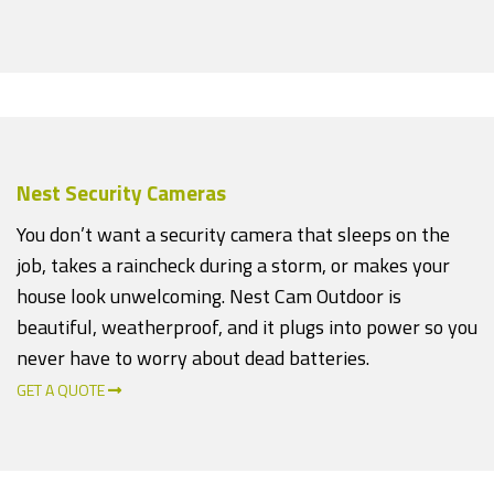
Nest Security Cameras
You don’t want a security camera that sleeps on the
job, takes a raincheck during a storm, or makes your
house look unwelcoming. Nest Cam Outdoor is
beautiful, weatherproof, and it plugs into power so you
never have to worry about dead batteries.
GET A QUOTE