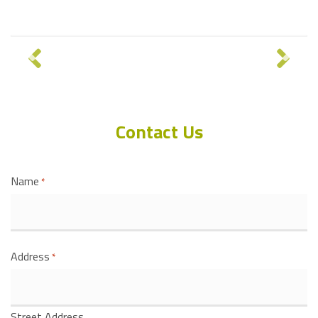
Contact Us
Name
*
Address
*
Street Address