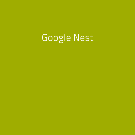
Google Nest