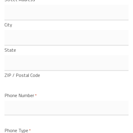
City
State
ZIP / Postal Code
Phone Number
*
Phone Type
*