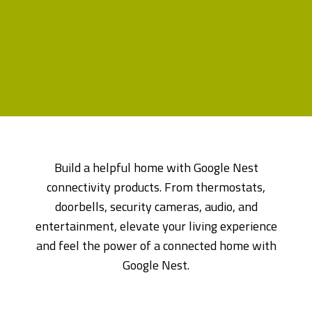
Build a helpful home with Google Nest
connectivity products. From thermostats,
doorbells, security cameras, audio, and
entertainment, elevate your living experience
and feel the power of a connected home with
Google Nest.