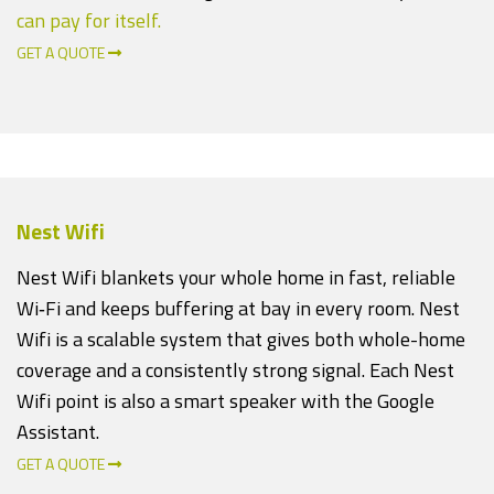
can pay for itself.
GET A QUOTE
Nest Wifi
Nest Wifi blankets your whole home in fast, reliable
Wi‑Fi and keeps buffering at bay in every room. Nest
Wifi is a scalable system that gives both whole-home
coverage and a consistently strong signal. Each Nest
Wifi point is also a smart speaker with the Google
Assistant.
GET A QUOTE