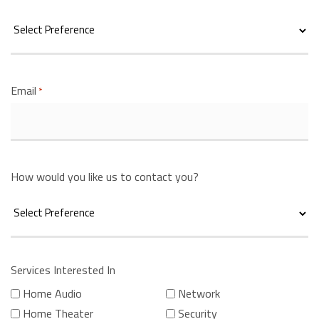
Email
*
How would you like us to contact you?
Services Interested In
Home Audio
Network
Home Theater
Security