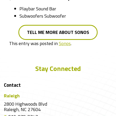
Playbar Sound Bar
Subwoofers Subwoofer
TELL ME MORE ABOUT SONOS
This entry was posted in
Sonos
.
Stay Connected
Contact
Raleigh
2800 Highwoods Blvd
Raleigh, NC 27604