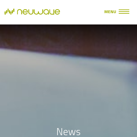
MENU
News