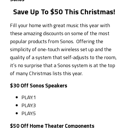
Save Up To $50 This Christmas!
Fill your home with great music this year with
these amazing discounts on some of the most
popular products from Sonos. Offering the
simplicity of one-touch wireless set up and the
quality of a system that self-adjusts to the room,
it’s no surprise that a Sonos system is at the top
of many Christmas lists this year.
$30 Off Sonos Speakers
PLAY:1
PLAY:3
PLAY:5
$50 Off Home Theater Components