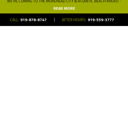
WE’RE COMING TO THE MOREHEAD CITY & ATLANTIC BEACH AREAS! -
READ MORE
919-878-8747
919-559-3777
CALL:
AFTER HOURS:
Copyright © 2026 Neuwave Systems. All Rights Reserved.
Website
Design
and
Digital Marketing
by