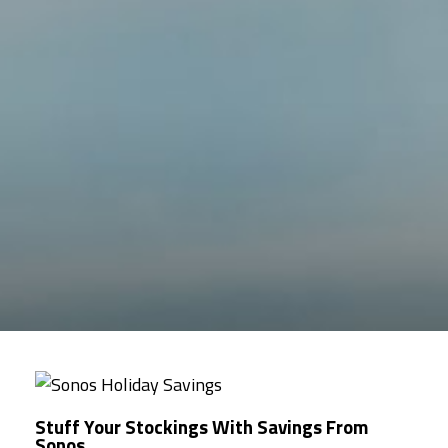
Stuff Your Stockings With Savings From
Sonos