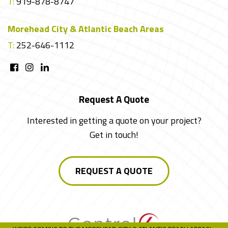
T:
919-878-8747
Morehead City & Atlantic Beach Areas
T:
252-646-1112
Request A Quote
Interested in getting a quote on your project?
Get in touch!
REQUEST A QUOTE