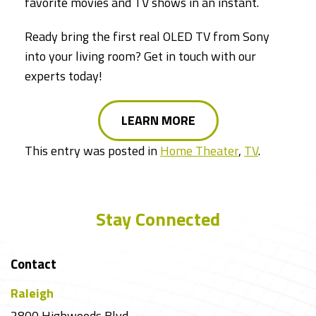
favorite movies and TV shows in an instant.
Ready bring the first real OLED TV from Sony
into your living room? Get in touch with our
experts today!
LEARN MORE
This entry was posted in
Home Theater
,
TV
.
Stay Connected
Contact
Raleigh
2800 Highwoods Blvd