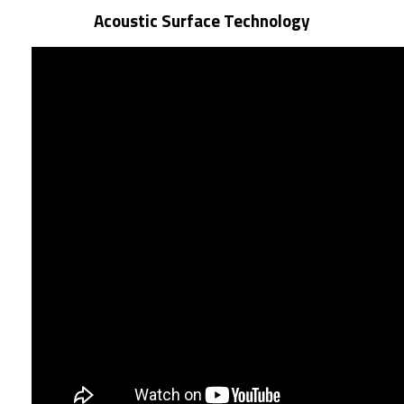
Acoustic Surface Technology