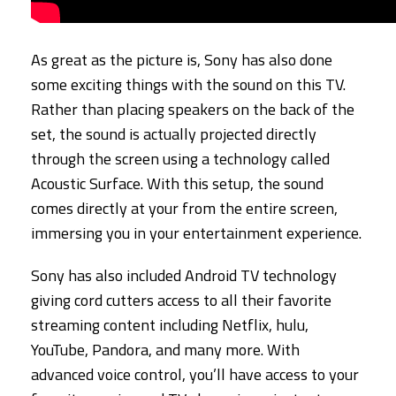
As great as the picture is, Sony has also done
some exciting things with the sound on this TV.
Rather than placing speakers on the back of the
set, the sound is actually projected directly
through the screen using a technology called
Acoustic Surface. With this setup, the sound
comes directly at your from the entire screen,
immersing you in your entertainment experience.
Sony has also included Android TV technology
giving cord cutters access to all their favorite
streaming content including Netflix, hulu,
YouTube, Pandora, and many more. With
advanced voice control, you’ll have access to your