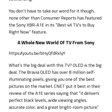
You don’t have to take our word for it though,
none other than Consumer Reports has featured
the Sony XBR-A1E in its “Best 4K TV’s to Buy
Right Now” feature.
A Whole New World Of TV From Sony
https://youtu.be/bHyQfdRxlyY
What’s the big deal with this TV? OLED is the big
deal. The Bravia OLED has over 8 million self-
illuminating pixels, giving you one of the best
pictures on the market. CNET put it best in their
review of the A1E series saying that “it delivers
perfect black levels, wide viewing angles,
accurate color, and a great bright-room picture.”