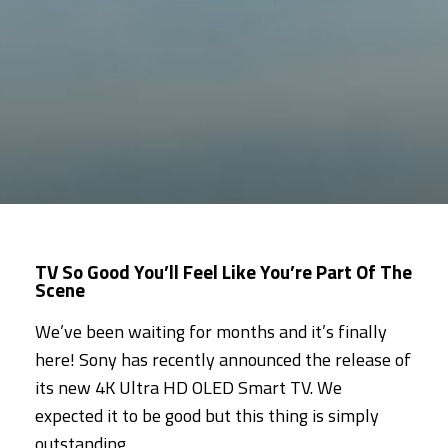
TV So Good You’ll Feel Like You’re Part Of The
Scene
We’ve been waiting for months and it’s finally
here! Sony has recently announced the release of
its new 4K Ultra HD OLED Smart TV. We
expected it to be good but this thing is simply
outstanding.