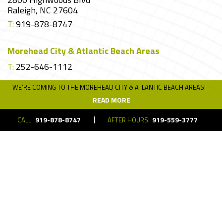
Raleigh, NC 27604
T:
919-878-8747
Morehead City & Atlantic Beach Areas
T:
252-646-1112
WE’RE COMING TO THE MOREHEAD CITY & ATLANTIC BEACH AREAS! -
READ MORE
Request A Quote
919-878-8747
919-559-3777
CALL:
AFTER HOURS:
Interested in getting a quote on your project?
Get in touch!
REQUEST A QUOTE