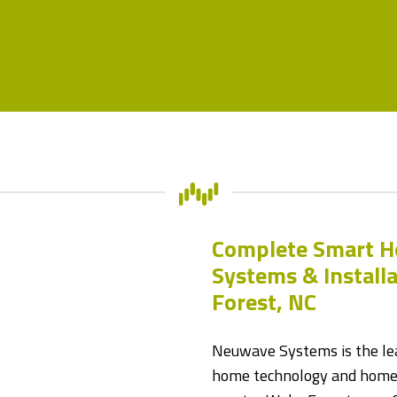
Complete Smart 
Systems & Install
Forest, NC
Neuwave Systems is the lea
home technology and home 