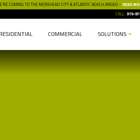
E’RE COMING TO THE MOREHEAD CITY & ATLANTIC BEACH AREAS! -
READ MO
CALL:
919-87
RESIDENTIAL
COMMERCIAL
SOLUTIONS