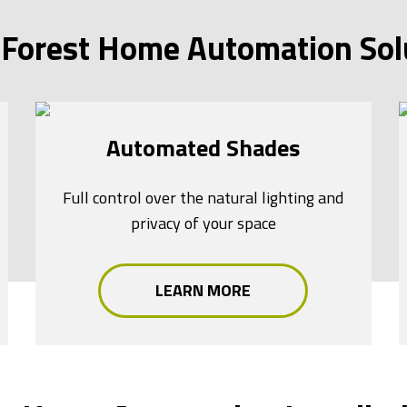
Forest Home Automation Sol
Automated Shades
Full control over the natural lighting and
privacy of your space
LEARN MORE