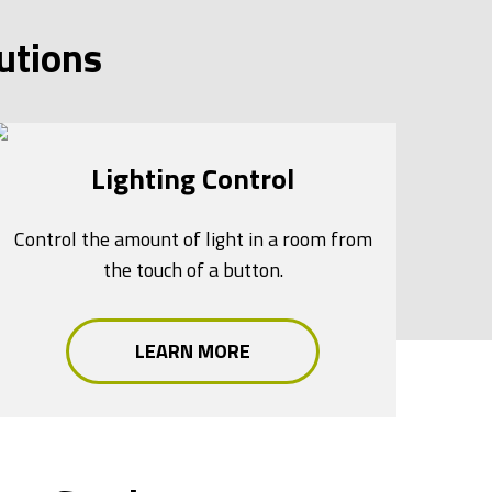
utions
Lighting Control
Control the amount of light in a room from
the touch of a button.
LEARN MORE