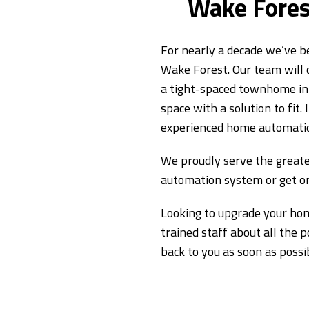
Wake Fores
For nearly a decade we’ve b
Wake Forest. Our team will
a tight-spaced townhome in 
space with a solution to fit
experienced home automation
We proudly serve the greate
automation system or get on
Looking to upgrade your hom
trained staff about all the 
back to you as soon as possi