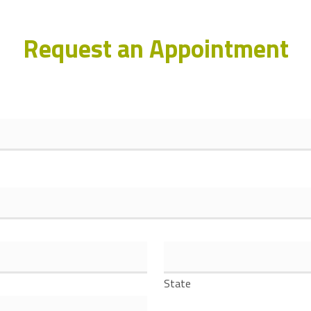
Request an Appointment
State