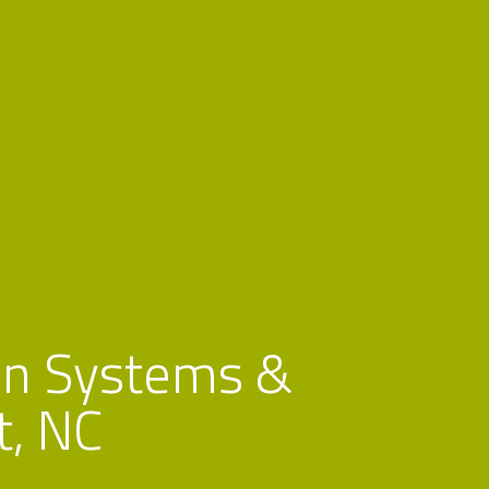
n Systems &
t, NC