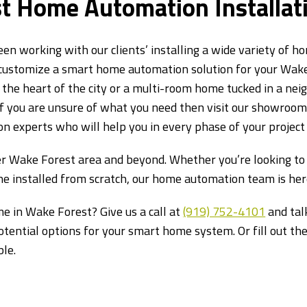
t Home Automation Installati
een working with our clients’ installing a wide variety of 
 customize a smart home automation solution for your Wak
the heart of the city or a multi-room home tucked in a neig
. If you are unsure of what you need then visit our showroo
 experts who will help you in every phase of your project 
r Wake Forest area and beyond. Whether you’re looking to 
e installed from scratch, our home automation team is here
e in Wake Forest? Give us a call at
(919) 752-4101
and talk
potential options for your smart home system. Or fill out t
ble.