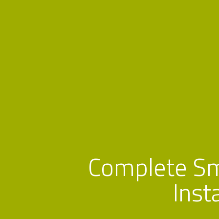
Complete S
Inst