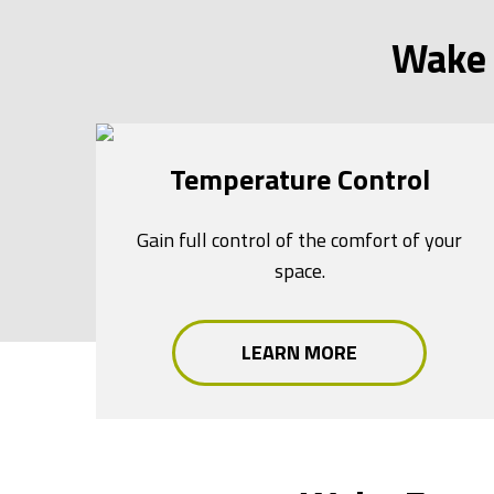
Wake 
Temperature Control
Gain full control of the comfort of your
space.
LEARN MORE