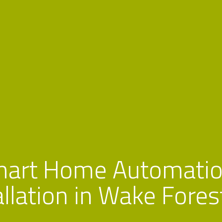
mart Home Automatio
allation in Wake Fores