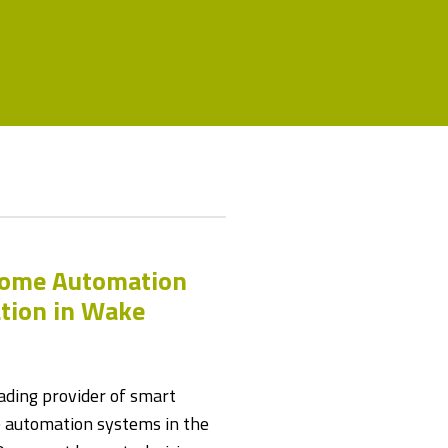
Home Automation
ation in Wake
ding provider of smart
automation systems in the