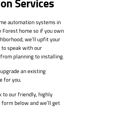
on Services
home automation systems in
e Forest home so if you own
hborhood, we’ll upfit your
m to speak with our
from planning to installing.
upgrade an existing
 for you.
 to our friendly, highly
he form below and we’ll get