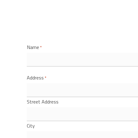
Name
*
Address
*
Street Address
City