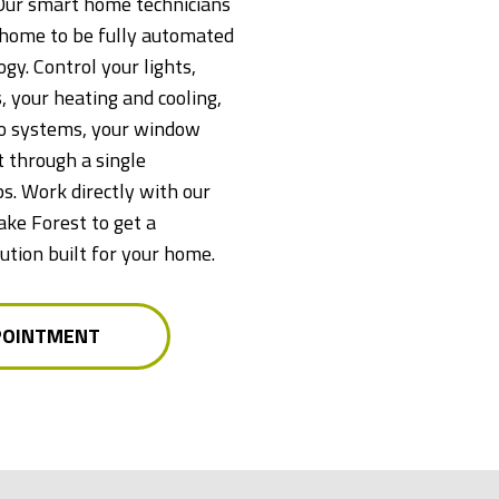
Our smart home technicians
e home to be fully automated
gy. Control your lights,
, your heating and cooling,
io systems, your window
 through a single
ps. Work directly with our
ake Forest to get a
tion built for your home.
POINTMENT