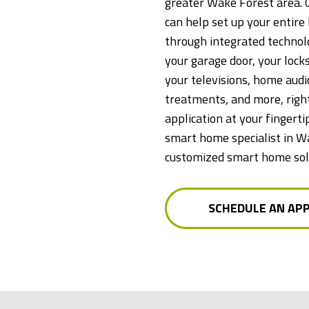
greater Wake Forest area. 
can help set up your entir
through integrated technolo
your garage door, your locks
your televisions, home aud
treatments, and more, right
application at your fingerti
smart home specialist in W
customized smart home solu
SCHEDULE AN AP