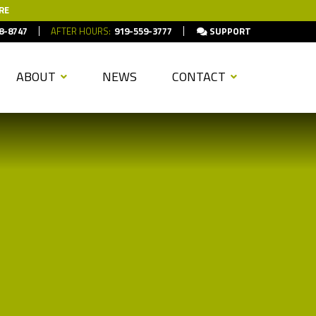
RE
8-8747
AFTER HOURS:
919-559-3777
SUPPORT
ABOUT
NEWS
CONTACT