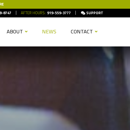
RE
8-8747
AFTER HOURS:
919-559-3777
SUPPORT
ABOUT
NEWS
CONTACT