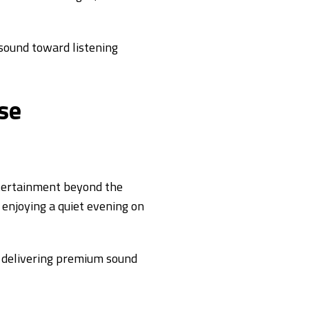
 sound toward listening
se
ntertainment beyond the
 enjoying a quiet evening on
 delivering premium sound