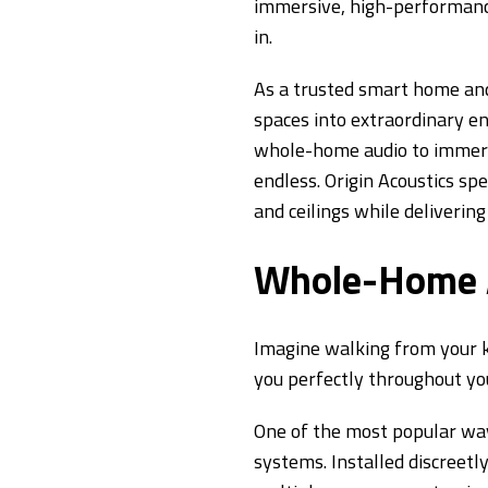
immersive, high-performanc
in.
As a trusted smart home a
spaces into extraordinary e
whole-home audio to immersi
endless. Origin Acoustics spe
and ceilings while deliverin
Whole-Home A
Imagine walking from your ki
you perfectly throughout y
One of the most popular way
systems. Installed discreetl