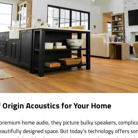
f Origin Acoustics for Your Home
premium home audio, they picture bulky speakers, complic
beautifully designed space. But today’s technology offers s