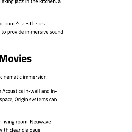
axing jazz in the kitchen, a
ur home’s aesthetics
lt to provide immersive sound
 Movies
 cinematic immersion.
Acoustics in-wall and in-
 space, Origin systems can
r living room, Neuwave
ith clear dialogue,