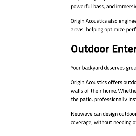
powerful bass, and immersi
Origin Acoustics also engine
areas, helping optimize per
Outdoor Ente
Your backyard deserves grea
Origin Acoustics offers out
walls of their home. Whether
the patio, professionally in
Neuwave can design outdoor
coverage, without needing o