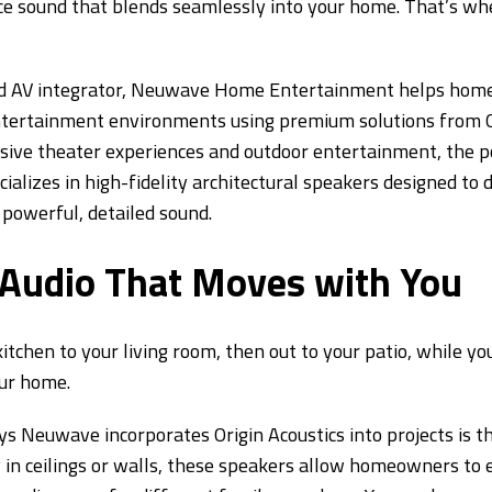
e sound that blends seamlessly into your home. That’s whe
nd AV integrator, Neuwave Home Entertainment helps hom
ntertainment environments using premium solutions from O
ve theater experiences and outdoor entertainment, the pos
cializes in high-fidelity architectural speakers designed to
g powerful, detailed sound.
udio That Moves with You
tchen to your living room, then out to your patio, while you
our home.
s Neuwave incorporates Origin Acoustics into projects is
y in ceilings or walls, these speakers allow homeowners to 