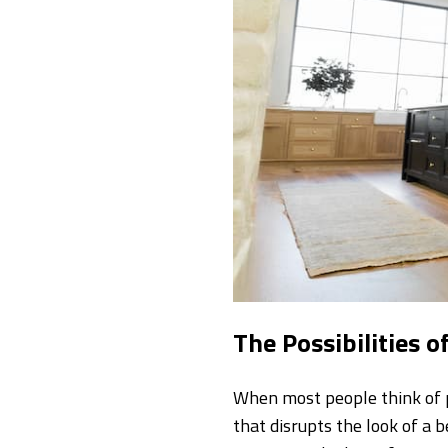
The Possibilities o
When most people think of 
that disrupts the look of a 