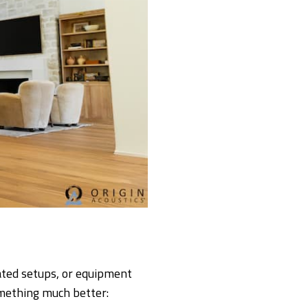
ated setups, or equipment
omething much better: