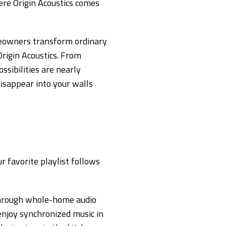
re Origin Acoustics comes
eowners transform ordinary
rigin Acoustics. From
sibilities are nearly
 disappear into your walls
r favorite playlist follows
 through whole-home audio
enjoy synchronized music in