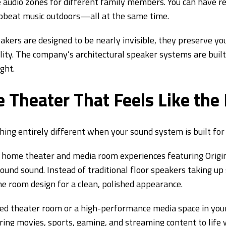
audio zones for different family members. You can have rel
 upbeat music outdoors—all at the same time.
akers are designed to be nearly invisible, they preserve yo
ality. The company’s architectural speaker systems are bui
ght.
 Theater That Feels Like the
ng entirely different when your sound system is built for
ome theater and media room experiences featuring Origin 
rround sound. Instead of traditional floor speakers taking up
the room design for a clean, polished appearance.
ed theater room or a high-performance media space in you
ing movies, sports, gaming, and streaming content to life w