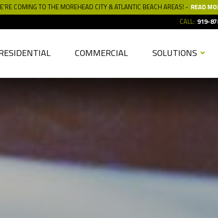
E’RE COMING TO THE MOREHEAD CITY & ATLANTIC BEACH AREAS! -
READ MO
CALL:
919-87
RESIDENTIAL
COMMERCIAL
SOLUTIONS