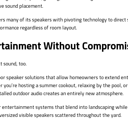
ve sound placement.
ers many of its speakers with pivoting technology to direct
formance regardless of room layout.
rtainment Without Compromi
t sound, too.
door speaker solutions that allow homeowners to extend e
 you’re hosting a summer cookout, relaxing by the pool, or
stalled outdoor audio creates an entirely new atmosphere.
 entertainment systems that blend into landscaping while
versized visible speakers scattered throughout the yard.