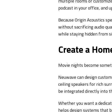
multiple rooms or customize 
podcast in your office, and
Because Origin Acoustics spe
without sacrificing audio qu
while staying hidden from si
Create a Home
Movie nights become somethi
Neuwave can design custom h
ceiling speakers for rich su
be integrated directly into 
Whether you want a dedicat
helps design systems that br